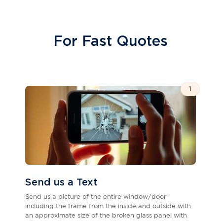
For Fast Quotes
1
Send us a Text
Send us a picture of the entire window/door
including the frame from the inside and outside with
an approximate size of the broken glass panel with