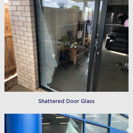
Shattered Door Glass