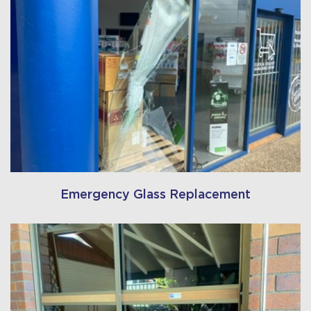
Emergency Glass Replacement