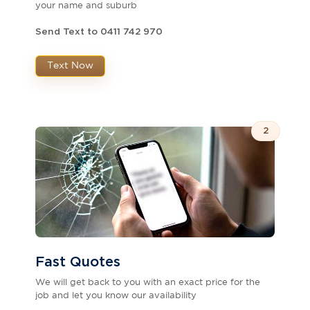
your name and suburb
Send Text to 0411 742 970
Text Now
2
Fast Quotes
We will get back to you with an exact price for the
job and let you know our availability