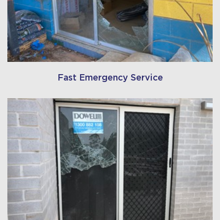
Fast Emergency Service