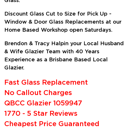
Glass.
Discount Glass Cut to Size for Pick Up -
Window & Door Glass Replacements at our
Home Based Workshop open Saturdays.
Brendon & Tracy Halpin your Local Husband
& Wife Glazier Team with 40 Years
Experience as a Brisbane Based Local
Glazier.
Fast Glass Replacement
No Callout Charges
QBCC Glazier 1059947
1770 - 5 Star Reviews
Cheapest Price Guaranteed