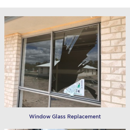
Window Glass Replacement