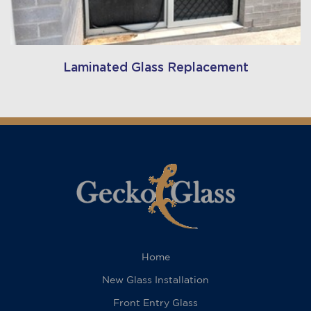
Laminated Glass Replacement
Home
New Glass Installation
Front Entry Glass