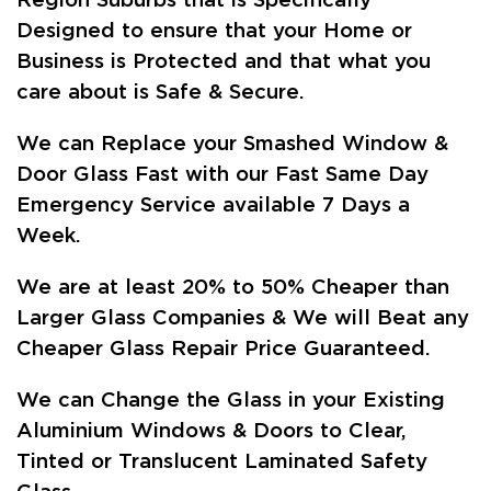
Region Suburbs that is Specifically
Designed to ensure that your Home or
Business is Protected and that what you
care about is Safe & Secure.
We can Replace your Smashed Window &
Door Glass Fast with our Fast Same Day
Emergency Service available 7 Days a
Week.
We are at least 20% to 50% Cheaper than
Larger Glass Companies & We will Beat any
Cheaper Glass Repair Price Guaranteed.
We can Change the Glass in your Existing
Aluminium Windows & Doors to Clear,
Tinted or Translucent Laminated Safety