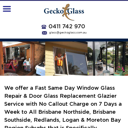
0411 742 970
glass@geckoglass.com.au
We offer a Fast Same Day Window Glass
Repair & Door Glass Replacement Glazier
Service with No Callout Charge on 7 Days a
Week
to All Brisbane Northside, Brisbane
Southside, Redlands, Logan & Moreton Bay