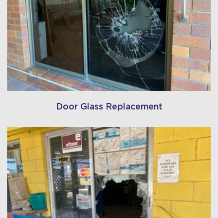
Door Glass Replacement