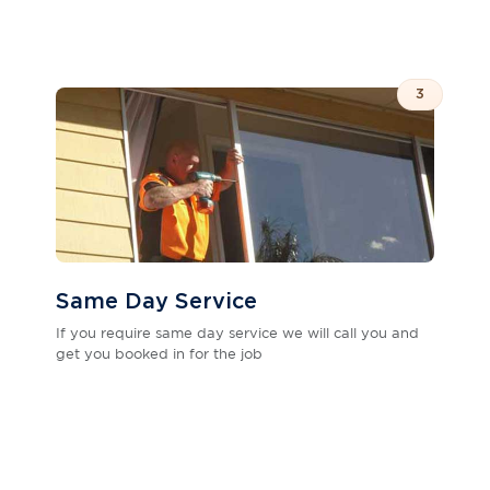
3
Same Day Service
If you require same day service we will call you and
get you booked in for the job