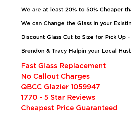
We are at least 20% to 50% Cheaper th
We can Change the Glass in your Existi
Discount Glass Cut to Size for Pick U
Brendon & Tracy Halpin your Local Husb
Fast Glass Replacement
No Callout Charges
QBCC Glazier 1059947
1770 - 5 Star Reviews
Cheapest Price Guaranteed