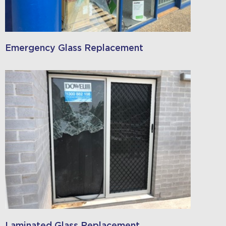
Emergency Glass Replacement
Laminated Glass Replacement