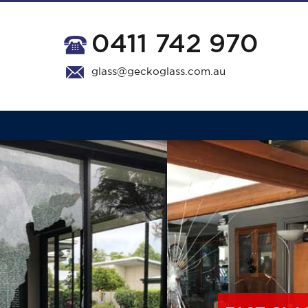
0411 742 970
glass@geckoglass.com.au