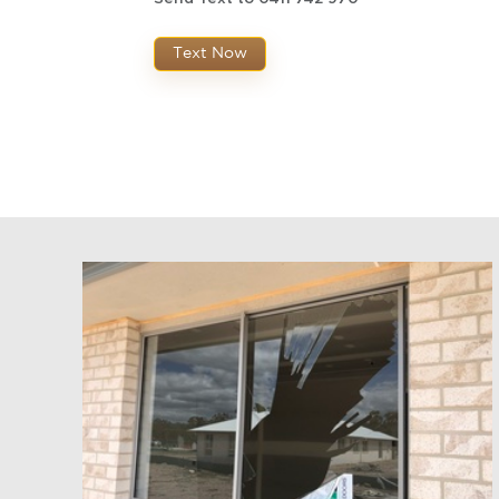
Text Now