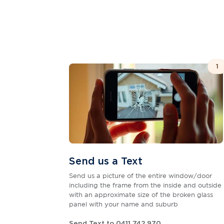
1
Send us a Text
Send us a picture of the entire window/door
including the frame from the inside and outside
with an approximate size of the broken glass
panel with your name and suburb
Send Text to 0411 742 970