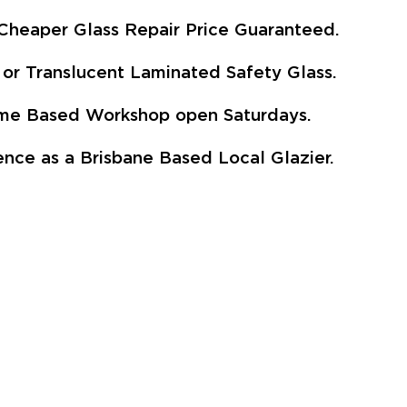
Cheaper Glass Repair Price Guaranteed.
or Translucent Laminated Safety Glass.
Home Based Workshop open Saturdays.
nce as a Brisbane Based Local Glazier.