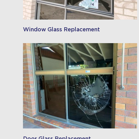
Window Glass Replacement
Door Glass Replacement