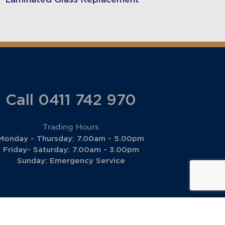
Call 0411 742 970
Trading Hours
Monday - Thursday: 7.00am - 5.00pm
Friday- Saturday: 7.00am - 3.00pm
Sunday: Emergency Service