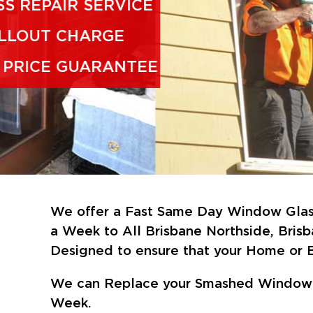
FAST GLASS REPAIR SERVICE
NO CALLOUT CHARGE
CHEAPEST PRICE GUARANTEE
We offer a Fast Same Day Window Glass
a Week
to All Brisbane Northside, Bris
Designed to ensure that your Home or B
We can Replace your Smashed Window &
Week.