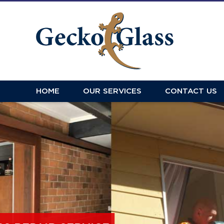
HOME
OUR SERVICES
CONTACT US