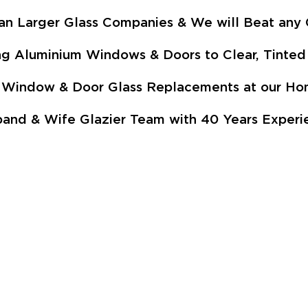
an Larger Glass Companies & We will Beat any 
ng Aluminium Windows & Doors to Clear, Tinted 
p - Window & Door Glass Replacements at our 
and & Wife Glazier Team with 40 Years Experie