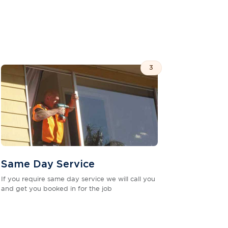
3
Same Day Service
If you require same day service we will call you
and get you booked in for the job