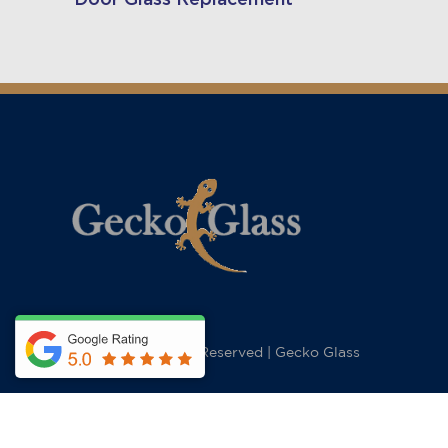
© 2026 All Rights Reserved
|
Gecko Glass