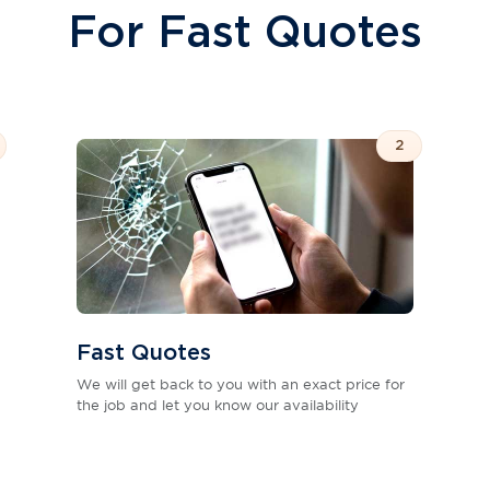
For Fast Quotes
2
Fast Quotes
We will get back to you with an exact price for
the job and let you know our availability