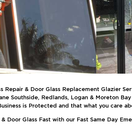
 Repair & Door Glass Replacement Glazier Ser
bane Southside, Redlands, Logan & Moreton Bay 
usiness is Protected and that what you care abo
 Door Glass Fast with our Fast Same Day Emer