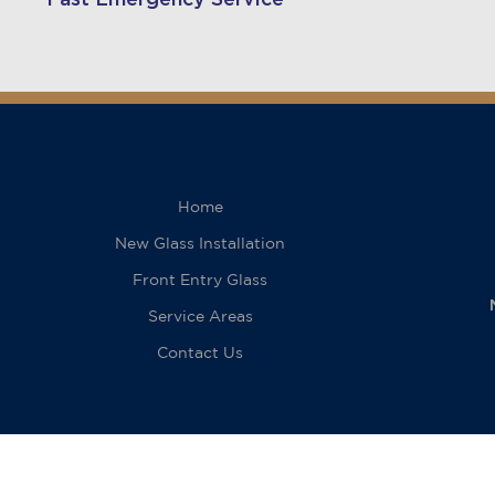
Home
New Glass Installation
Front Entry Glass
Service Areas
Contact Us