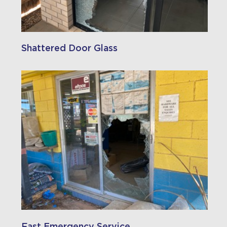
Shattered Door Glass
Fast Emergency Service