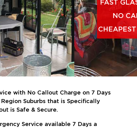
vice with No Callout Charge on 7 Days
Region Suburbs that is Specifically
ut is Safe & Secure.
gency Service available 7 Days a