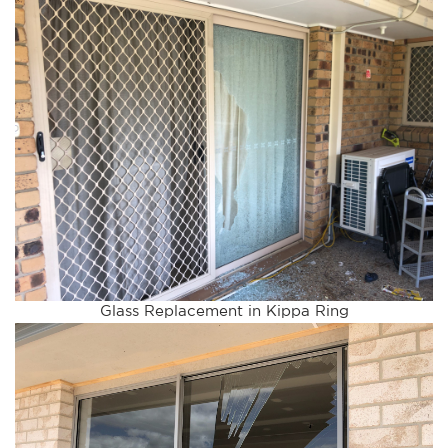
Glass Replacement in Kippa Ring