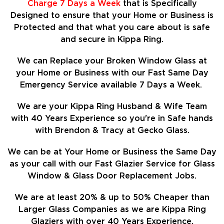
Charge 7 Days a Week
that is Specifically
Designed to ensure that your Home or Business is
Protected and that what you care about is safe
and secure in Kippa Ring.
We can Replace your Broken Window Glass at
your Home or Business with our Fast Same Day
Emergency Service available 7 Days a Week.
We are your Kippa Ring Husband & Wife Team
with 40 Years Experience so
you're in Safe hands
with Brendon & Tracy at Gecko Glass.
We can be at Your Home or Business the Same Day
as your call with our Fast Glazier Service for Glass
Window & Glass Door Replacement Jobs.
We are at least
20%
& up to 50% Cheaper than
Larger Glass Companies as we are Kippa Ring
Glaziers with over 40 Years Experience.