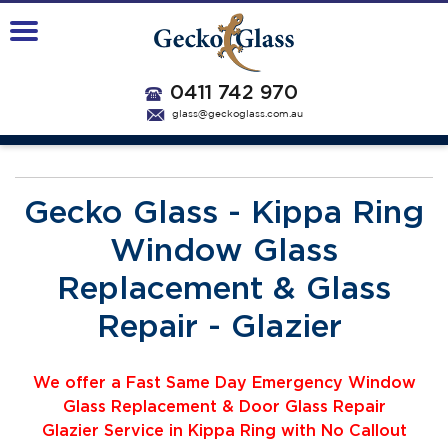
0411 742 970
glass@geckoglass.com.au
Gecko Glass - Kippa Ring
Window Glass
Replacement & Glass
Repair - Glazier
We offer a Fast Same Day Emergency Window
Glass Replacement & Door Glass Repair
Glazier
Service
i
n Kippa Ring with No Callout