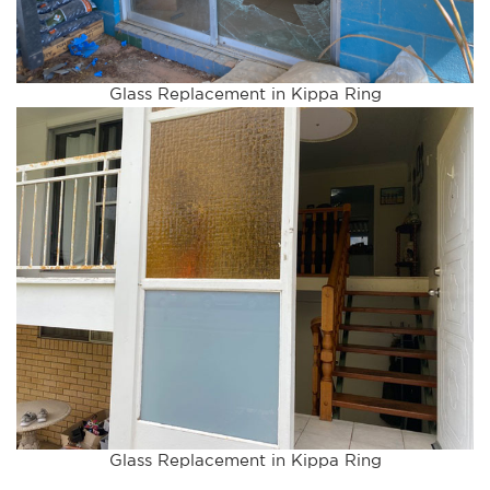
Glass Replacement in Kippa Ring
Glass Replacement in Kippa Ring