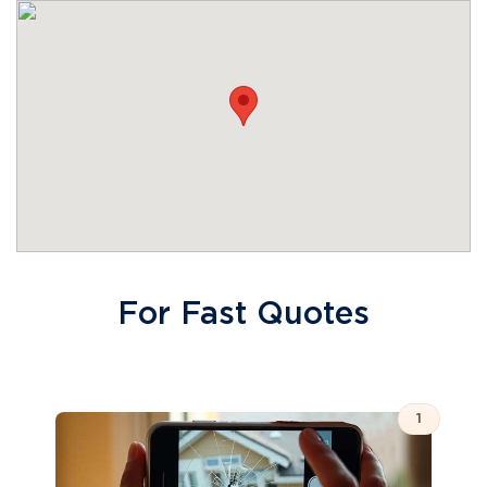
For Fast Quotes
1