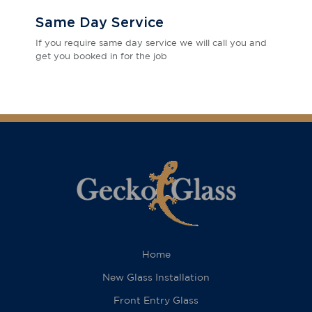
Same Day Service
If you require same day service we will call you and
get you booked in for the job
Home
New Glass Installation
Front Entry Glass