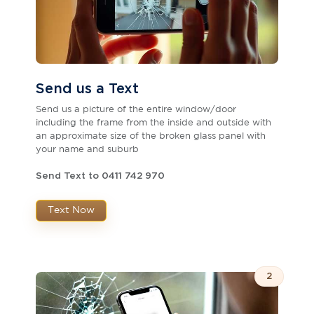
Send us a Text
Send us a picture of the entire window/door
including the frame from the inside and outside with
an approximate size of the broken glass panel with
your name and suburb
Send Text to 0411 742 970
Text Now
2