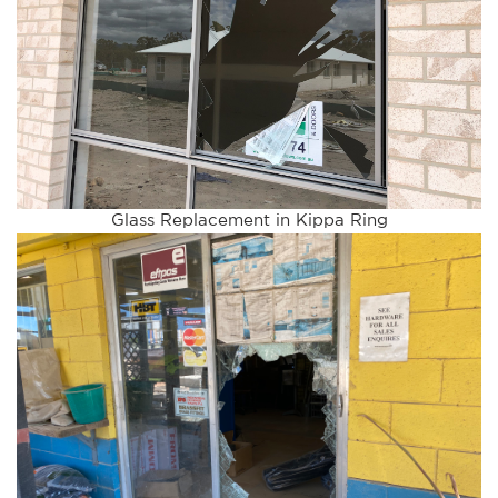
Glass Replacement in Kippa Ring