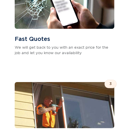
Fast Quotes
We will get back to you with an exact price for the
job and let you know our availability
3