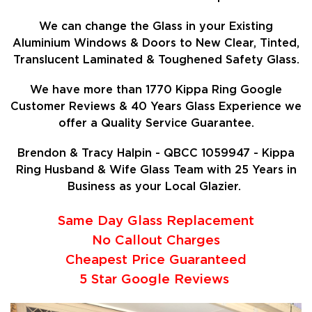
We can change the Glass in your Existing
Aluminium Windows & Doors to New Clear, Tinted,
Translucent Laminated & Toughened Safety Glass.
We have more than 1770 Kippa Ring Google
Customer Reviews & 40 Years Glass Experience we
offer a Quality Service Guarantee.
Brendon & Tracy Halpin - QBCC 1059947 - Kippa
Ring Husband & Wife Glass Team with 25 Years in
Business as your Local Glazier.
Same Day Glass Replacement
No Callout Charges
Cheapest Price Guaranteed
5 Star Google Reviews