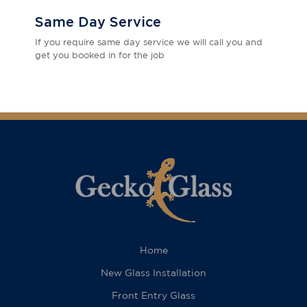
Same Day Service
If you require same day service we will call you and
get you booked in for the job
Home
New Glass Installation
Front Entry Glass