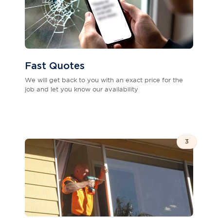
Fast Quotes
We will get back to you with an exact price for the
job and let you know our availability
3