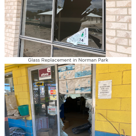
Glass Replacement in Norman Park