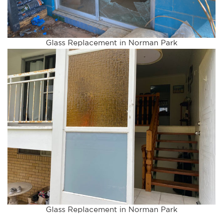
Glass Replacement in Norman Park
Glass Replacement in Norman Park