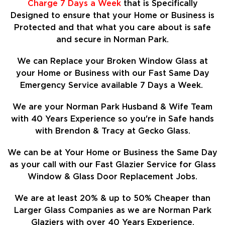
Charge 7 Days a Week
that is Specifically
Designed to ensure that your Home or Business is
Protected and that what you care about is safe
and secure in Norman Park.
We can Replace your Broken Window Glass at
your Home or Business with our Fast Same Day
Emergency Service available 7 Days a Week.
We are your Norman Park Husband & Wife Team
with 40 Years Experience so
you're in Safe hands
with Brendon & Tracy at Gecko Glass.
We can be at Your Home or Business the Same Day
as your call with our Fast Glazier Service for Glass
Window & Glass Door Replacement Jobs.
We are at least
20%
& up to 50% Cheaper than
Larger Glass Companies as we are Norman Park
Glaziers with over 40 Years Experience.