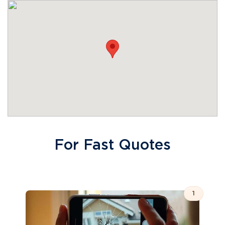
For Fast Quotes
1