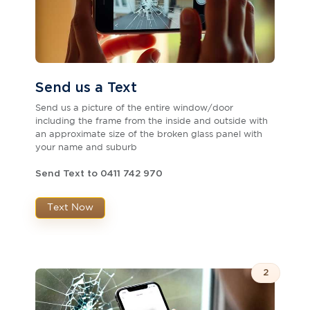
Send us a Text
Send us a picture of the entire window/door
including the frame from the inside and outside with
an approximate size of the broken glass panel with
your name and suburb
Send Text to 0411 742 970
Text Now
2