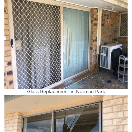
Glass Replacement in Norman Park