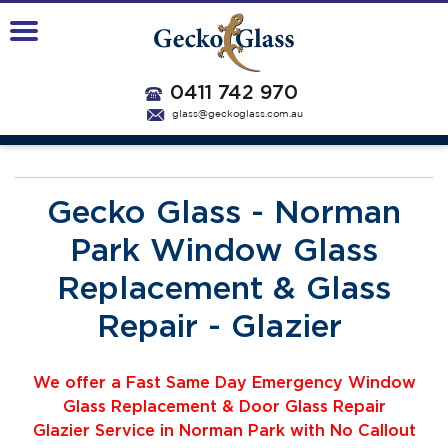
0411 742 970
glass@geckoglass.com.au
Gecko Glass - Norman
Park Window Glass
Replacement & Glass
Repair - Glazier
We offer a Fast Same Day Emergency Window
Glass Replacement & Door Glass Repair
Glazier
Service
i
n Norman Park with No Callout