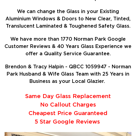
We can change the Glass in your Existing
Aluminium Windows & Doors to New Clear, Tinted,
Translucent Laminated & Toughened Safety Glass.
We have more than 1770 Norman Park Google
Customer Reviews & 40 Years Glass Experience we
offer a Quality Service Guarantee.
Brendon & Tracy Halpin - QBCC 1059947 - Norman
Park Husband & Wife Glass Team with 25 Years in
Business as your Local Glazier.
Same Day Glass Replacement
No Callout Charges
Cheapest Price Guaranteed
5 Star Google Reviews