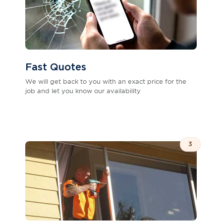
Fast Quotes
We will get back to you with an exact price for the
job and let you know our availability
3