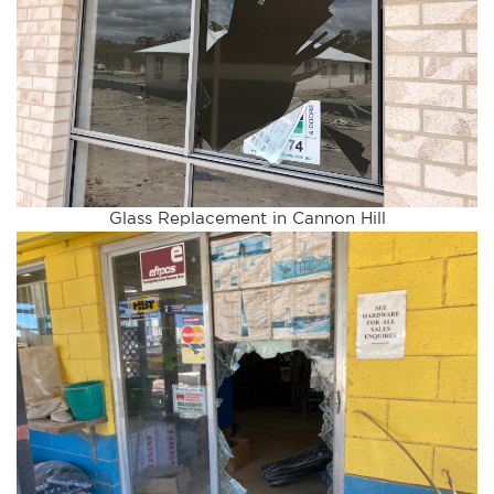
Glass Replacement in Cannon Hill