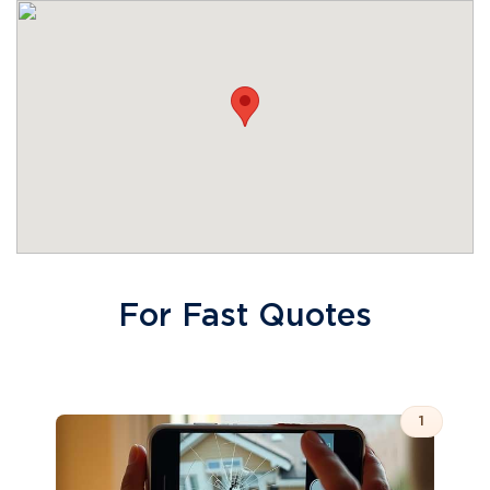
For Fast Quotes
1