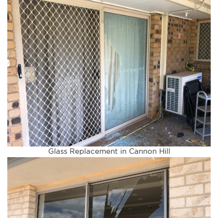
Glass Replacement in Cannon Hill