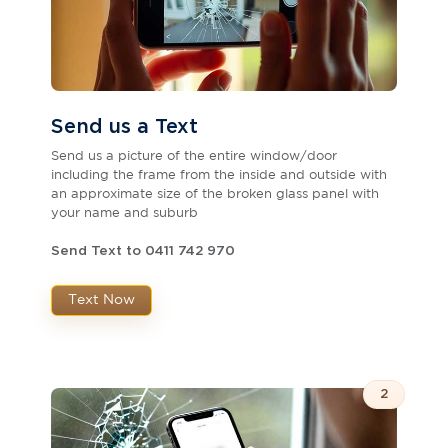
Send us a Text
Send us a picture of the entire window/door
including the frame from the inside and outside with
an approximate size of the broken glass panel with
your name and suburb
Send Text to 0411 742 970
Text Now
2