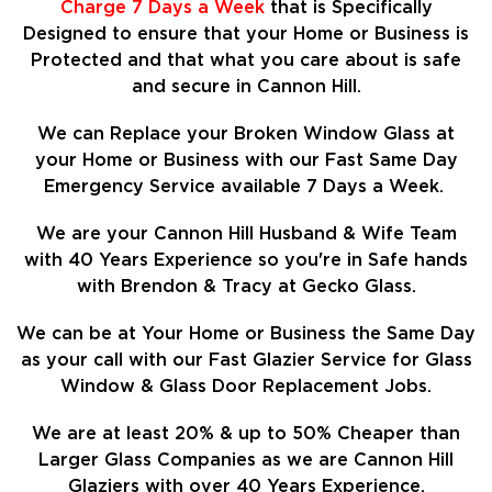
Charge 7 Days a Week
that is Specifically
Designed to ensure that your Home or Business is
Protected and that what you care about is safe
and secure in Cannon Hill.
We can Replace your Broken Window Glass at
your Home or Business with our Fast Same Day
Emergency Service available 7 Days a Week.
We are your Cannon Hill Husband & Wife Team
with 40 Years Experience so
you're in Safe hands
with Brendon & Tracy at Gecko Glass.
We can be at Your Home or Business the Same Day
as your call with our Fast Glazier Service for Glass
Window & Glass Door Replacement Jobs.
We are at least
20%
& up to 50% Cheaper than
Larger Glass Companies as we are Cannon Hill
Glaziers with over 40 Years Experience.