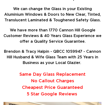
We can change the Glass in your Existing
Aluminium Windows & Doors to New Clear, Tinted,
Translucent Laminated & Toughened Safety Glass.
We have more than 1770 Cannon Hill Google
Customer Reviews & 40 Years Glass Experience we
offer a Quality Service Guarantee.
Brendon & Tracy Halpin - QBCC 1059947 - Cannon
Hill Husband & Wife Glass Team with 25 Years in
Business as your Local Glazier.
Same Day Glass Replacement
No Callout Charges
Cheapest Price Guaranteed
5 Star Google Reviews