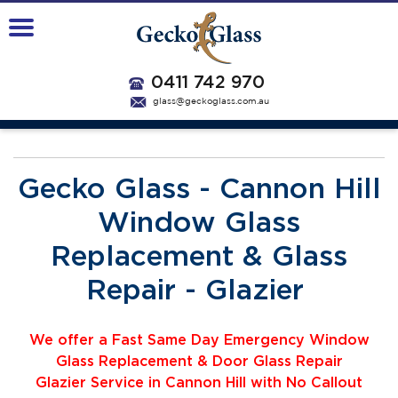
0411 742 970
glass@geckoglass.com.au
Gecko Glass - Cannon Hill
Window Glass
Replacement & Glass
Repair - Glazier
We offer a Fast Same Day Emergency Window
Glass Replacement & Door Glass Repair
Glazier
Service
i
n Cannon Hill with No Callout