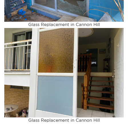
Glass Replacement in Cannon Hill
Glass Replacement in Cannon Hill