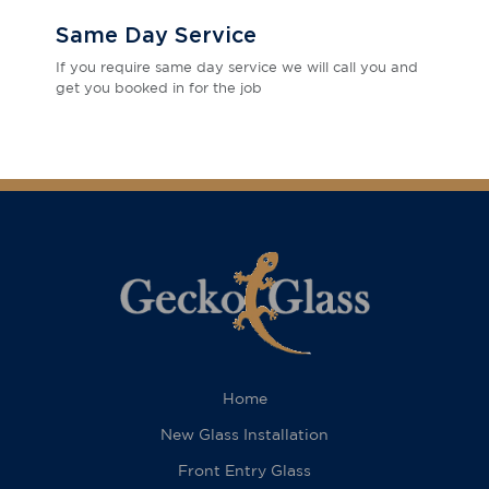
Same Day Service
If you require same day service we will call you and
get you booked in for the job
Home
New Glass Installation
Front Entry Glass