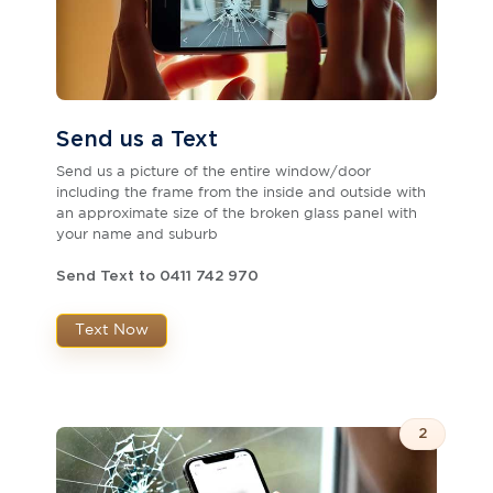
Send us a Text
Send us a picture of the entire window/door
including the frame from the inside and outside with
an approximate size of the broken glass panel with
your name and suburb
Send Text to 0411 742 970
Text Now
2