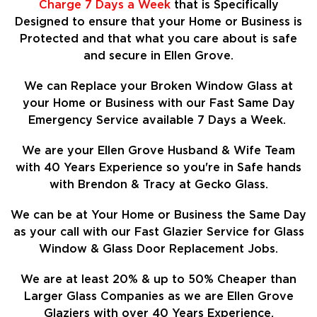
Charge 7 Days a Week
that is Specifically
Designed to ensure that your Home or Business is
Protected and that what you care about is safe
and secure in Ellen Grove.
We can Replace your Broken Window Glass at
your Home or Business with our Fast Same Day
Emergency Service available 7 Days a Week.
We are your Ellen Grove Husband & Wife Team
with 40 Years Experience so
you're in Safe hands
with Brendon & Tracy at Gecko Glass.
We can be at Your Home or Business the Same Day
as your call with our Fast Glazier Service for Glass
Window & Glass Door Replacement Jobs.
We are at least
20%
& up to 50% Cheaper than
Larger Glass Companies as we are Ellen Grove
Glaziers with over 40 Years Experience.