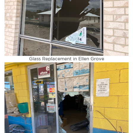
Glass Replacement in Ellen Grove