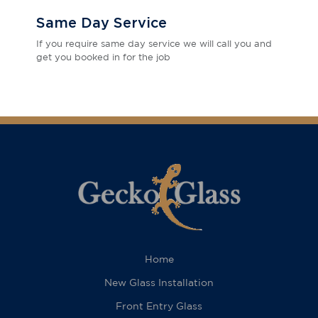
Same Day Service
If you require same day service we will call you and
get you booked in for the job
Home
New Glass Installation
Front Entry Glass