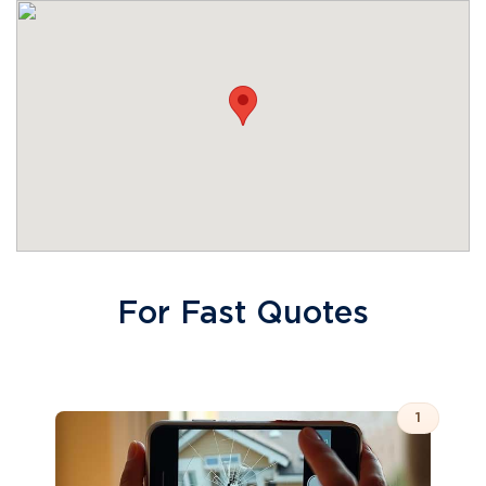
For Fast Quotes
1