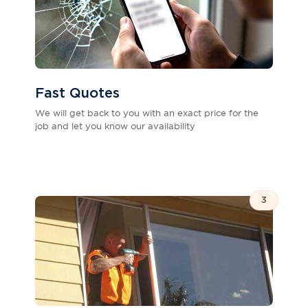
Fast Quotes
We will get back to you with an exact price for the
job and let you know our availability
3