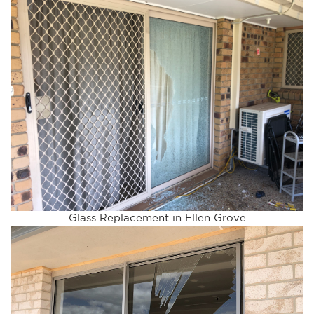
Glass Replacement in Ellen Grove