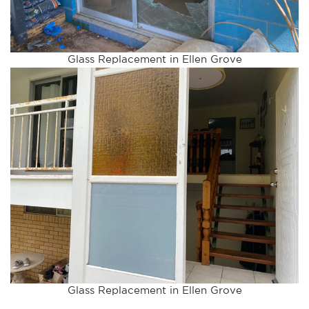
Glass Replacement in Ellen Grove
Glass Replacement in Ellen Grove