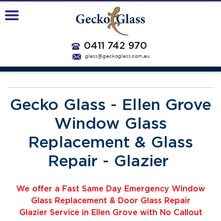
0411 742 970
glass@geckoglass.com.au
Gecko Glass - Ellen Grove
Window Glass
Replacement & Glass
Repair - Glazier
We offer a Fast Same Day Emergency Window
Glass Replacement & Door Glass Repair
Glazier
Service
i
n Ellen Grove with No Callout