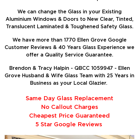
We can change the Glass in your Existing
Aluminium Windows & Doors to New Clear, Tinted,
Translucent Laminated & Toughened Safety Glass.
We have more than 1770 Ellen Grove Google
Customer Reviews & 40 Years Glass Experience we
offer a Quality Service Guarantee.
Brendon & Tracy Halpin - QBCC 1059947 - Ellen
Grove Husband & Wife Glass Team with 25 Years in
Business as your Local Glazier.
Same Day Glass Replacement
No Callout Charges
Cheapest Price Guaranteed
5 Star Google Reviews