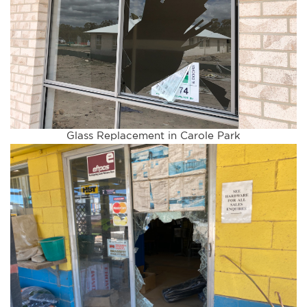
Glass Replacement in Carole Park