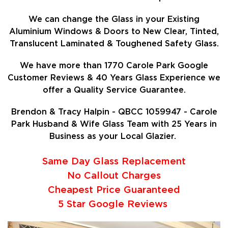
We can change the Glass in your Existing
Aluminium Windows & Doors to New Clear, Tinted,
Translucent Laminated & Toughened Safety Glass.
We have more than 1770 Carole Park Google
Customer Reviews & 40 Years Glass Experience we
offer a Quality Service Guarantee.
Brendon & Tracy Halpin - QBCC 1059947 - Carole
Park Husband & Wife Glass Team with 25 Years in
Business as your Local Glazier.
Same Day Glass Replacement
No Callout Charges
Cheapest Price Guaranteed
5 Star Google Reviews