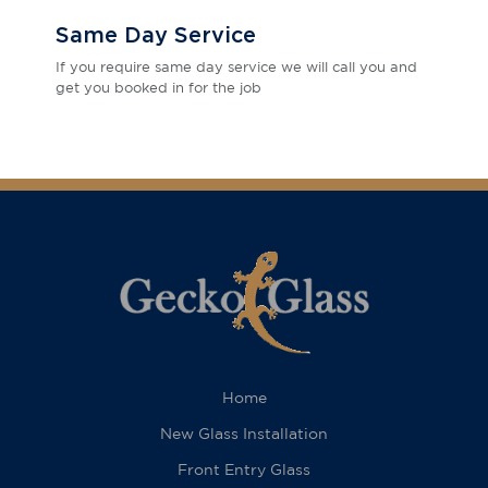
Same Day Service
If you require same day service we will call you and
get you booked in for the job
Home
New Glass Installation
Front Entry Glass