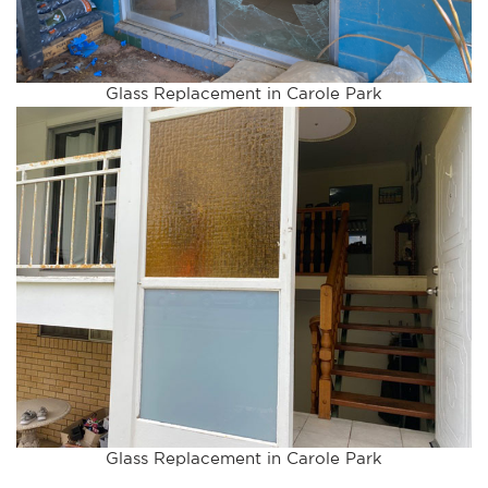
Glass Replacement in Carole Park
Glass Replacement in Carole Park