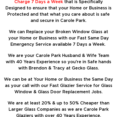
Charge 7 Days a Week
that is Specifically
Designed to ensure that your Home or Business is
Protected and that what you care about is safe
and secure in Carole Park.
We can Replace your Broken Window Glass at
your Home or Business with our Fast Same Day
Emergency Service available 7 Days a Week.
We are your Carole Park Husband & Wife Team
with 40 Years Experience so
you're in Safe hands
with Brendon & Tracy at Gecko Glass.
We can be at Your Home or Business the Same Day
as your call with our Fast Glazier Service for Glass
Window & Glass Door Replacement Jobs.
We are at least
20%
& up to 50% Cheaper than
Larger Glass Companies as we are Carole Park
Glaziers with over 40 Years Experience.