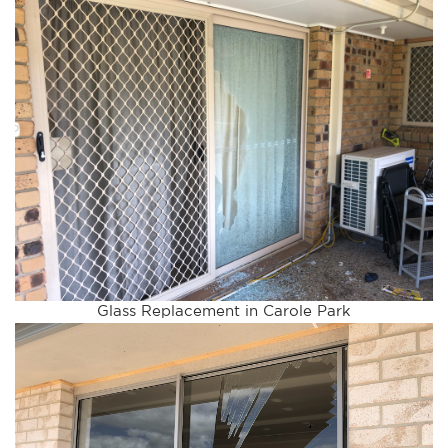
Glass Replacement in Carole Park