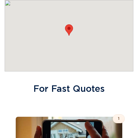
For Fast Quotes
1