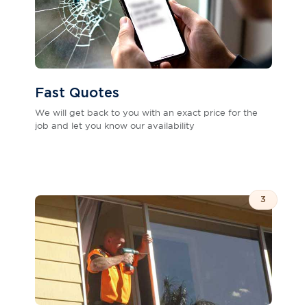
Fast Quotes
We will get back to you with an exact price for the
job and let you know our availability
3