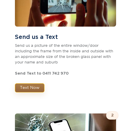
Send us a Text
Send us a picture of the entire window/door
including the frame from the inside and outside with
an approximate size of the broken glass panel with
your name and suburb
Send Text to 0411 742 970
Text Now
2