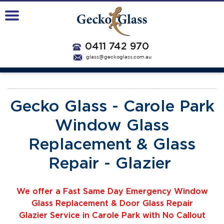
0411 742 970
glass@geckoglass.com.au
Gecko Glass - Carole Park
Window Glass
Replacement & Glass
Repair - Glazier
We offer a Fast Same Day Emergency Window
Glass Replacement & Door Glass Repair
Glazier
Service
i
n Carole Park with No Callout