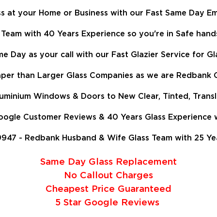
 at your Home or Business with our Fast Same Day Em
Team with 40 Years Experience so
you're in Safe hand
e Day as your call with our Fast Glazier Service for 
er than Larger Glass Companies as we are Redbank Gl
Aluminium Windows & Doors to New Clear, Tinted, Trans
gle Customer Reviews & 40 Years Glass Experience we
947 - Redbank Husband & Wife Glass Team with 25 Years
Same Day Glass Replacement
No Callout Charges
Cheapest Price Guaranteed
5 Star Google Reviews