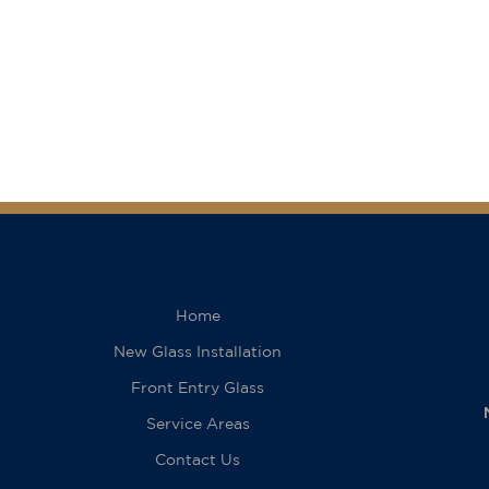
Home
New Glass Installation
Front Entry Glass
Service Areas
Contact Us