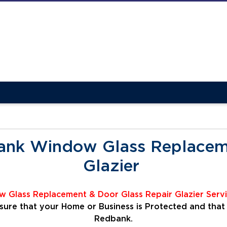
ank Window Glass Replaceme
Glazier
 Glass Replacement & Door Glass Repair Glazier
Serv
ensure that your Home or Business is Protected and that
Redbank.