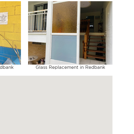
edbank
Glass Replacement in Redbank