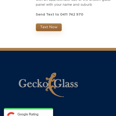
panel with your name and suburb
Send Text to 0411 742 970
Text Now