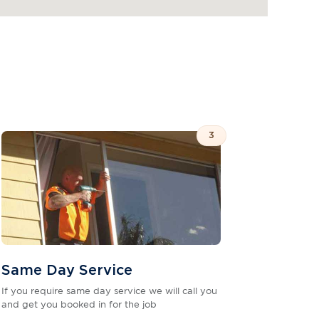
3
Same Day Service
If you require same day service we will call you
and get you booked in for the job