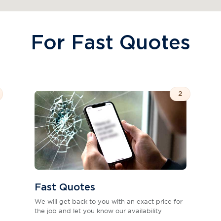
For Fast Quotes
2
Fast Quotes
We will get back to you with an exact price for
the job and let you know our availability