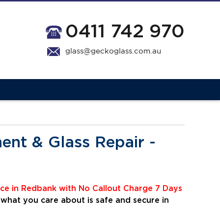
0411 742 970
glass@geckoglass.com.au
nt & Glass Repair -
ice
i
n Redbank with No Callout Charge 7 Days
 what you care about is safe and secure in