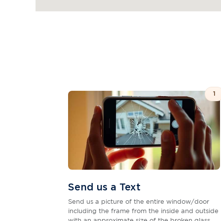
1
Send us a Text
Send us a picture of the entire window/door
including the frame from the inside and outside
with an approximate size of the broken glass