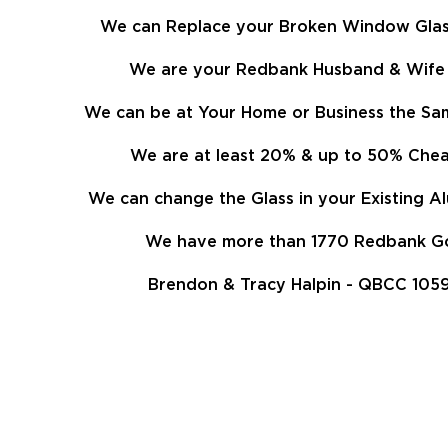
We can Replace your Broken Window Glass
We are your Redbank Husband & Wife 
We can be at Your Home or Business the Sam
We are at least
20%
& up to 50% Cheap
We can change the Glass in your Existing 
We have more than 1770 Redbank Goo
Brendon & Tracy Halpin - QBCC 1059