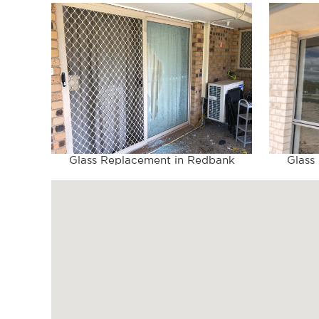
Glass Replacement in Redbank
Glass