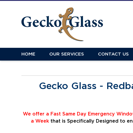
HOME
OUR SERVICES
CONTACT US
Gecko Glass - Redb
We offer a Fast Same Day Emergency Window
a Week
that is Specifically Designed to 