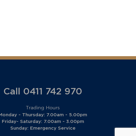
Call 0411 742 970
Trading Hours
Monday - Thursday: 7.00am - 5.00pm
Friday- Saturday: 7.00am - 3.00pm
Sunday: Emergency Service