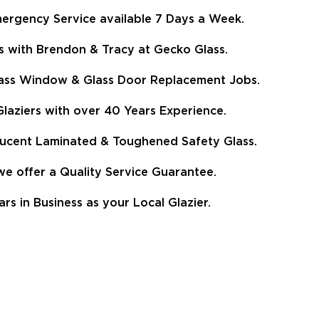
ergency Service available 7 Days a Week.
s with Brendon & Tracy at Gecko Glass.
Glass Window & Glass Door Replacement Jobs.
aziers with over 40 Years Experience.
lucent Laminated & Toughened Safety Glass.
 offer a Quality Service Guarantee.
 in Business as your Local Glazier.