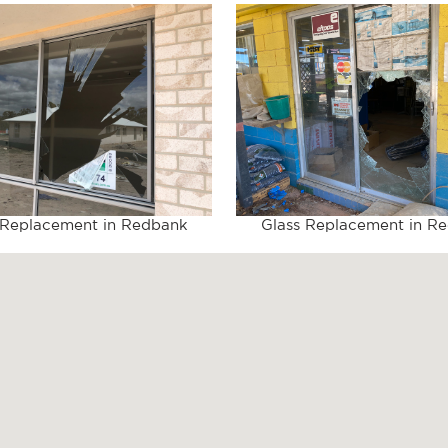
 Replacement in Redbank
Glass Replacement in R