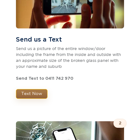
Send us a Text
Send us a picture of the entire window/door
including the frame from the inside and outside with
an approximate size of the broken glass panel with
your name and suburb
Send Text to 0411 742 970
Text Now
2