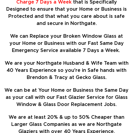
Charge 7 Days a Week
that is Specifically
Designed to ensure that your Home or Business is
Protected and that what you care about is safe
and secure in Northgate.
We can Replace your Broken Window Glass at
your Home or Business with our Fast Same Day
Emergency Service available 7 Days a Week.
We are your Northgate Husband & Wife Team with
40 Years Experience so
you're in Safe hands with
Brendon & Tracy at Gecko Glass.
We can be at Your Home or Business the Same Day
as your call with our Fast Glazier Service for Glass
Window & Glass Door Replacement Jobs.
We are at least
20%
& up to 50% Cheaper than
Larger Glass Companies as we are Northgate
Glaziers with over 40 Years Experience.