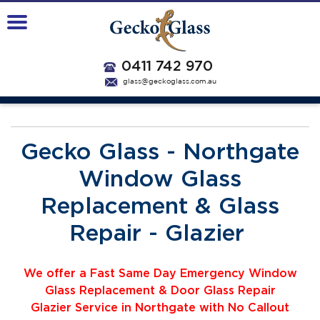
0411 742 970
glass@geckoglass.com.au
Gecko Glass - Northgate
Window Glass
Replacement & Glass
Repair - Glazier
We offer a Fast Same Day Emergency Window
Glass Replacement & Door Glass Repair
Glazier
Service
i
n Northgate with No Callout