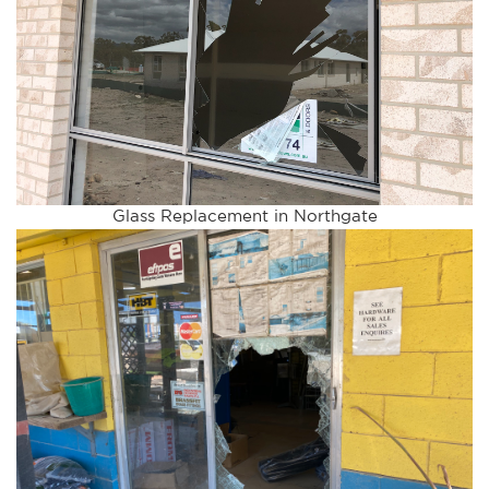
Glass Replacement in Northgate