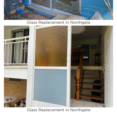
Glass Replacement in Northgate
Glass Replacement in Northgate