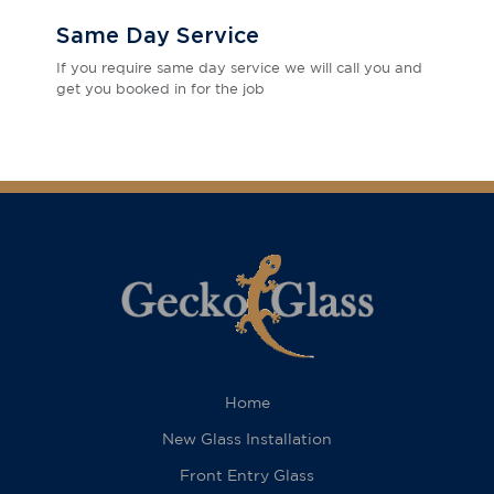
Same Day Service
If you require same day service we will call you and
get you booked in for the job
Home
New Glass Installation
Front Entry Glass