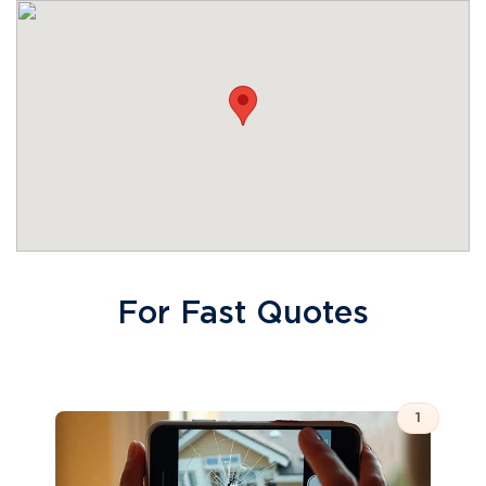
For Fast Quotes
1