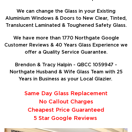
We can change the Glass in your Existing
Aluminium Windows & Doors to New Clear, Tinted,
Translucent Laminated & Toughened Safety Glass.
We have more than 1770 Northgate Google
Customer Reviews & 40 Years Glass Experience we
offer a Quality Service Guarantee.
Brendon & Tracy Halpin - QBCC 1059947 -
Northgate Husband & Wife Glass Team with 25
Years in Business as your Local Glazier.
Same Day Glass Replacement
No Callout Charges
Cheapest Price Guaranteed
5 Star Google Reviews