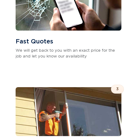
Fast Quotes
We will get back to you with an exact price for the
job and let you know our availability
3