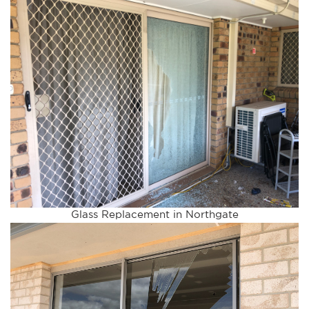
Glass Replacement in Northgate