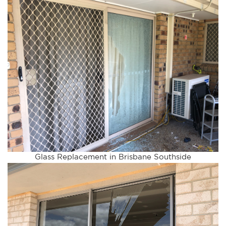
Glass Replacement in Brisbane Southside