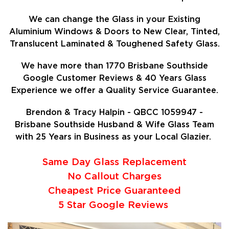
We can change the Glass in your Existing
Aluminium Windows & Doors to New Clear, Tinted,
Translucent Laminated & Toughened Safety Glass.
We have more than 1770 Brisbane Southside
Google Customer Reviews & 40 Years Glass
Experience we offer a Quality Service Guarantee.
Brendon & Tracy Halpin - QBCC 1059947 -
Brisbane Southside Husband & Wife Glass Team
with 25 Years in Business as your Local Glazier.
Same Day Glass Replacement
No Callout Charges
Cheapest Price Guaranteed
5 Star Google Reviews