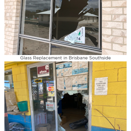
Glass Replacement in Brisbane Southside