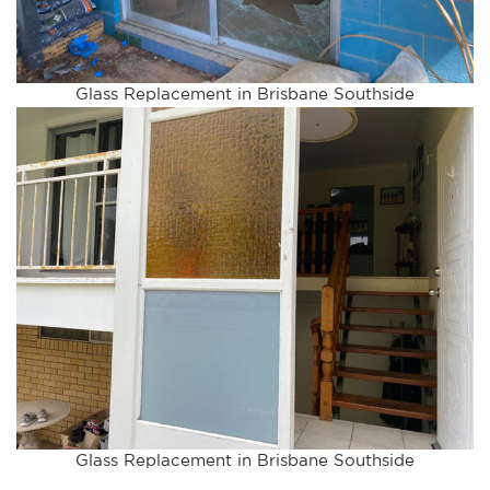
Glass Replacement in Brisbane Southside
Glass Replacement in Brisbane Southside