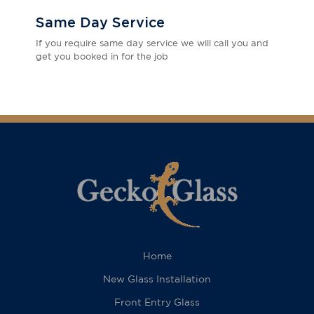
Same Day Service
If you require same day service we will call you and
get you booked in for the job
Home
New Glass Installation
Front Entry Glass