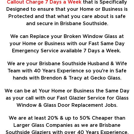
Callout Charge 7 Days a Week
that is Specifically
Designed to ensure that your Home or Business is
Protected and that what you care about is safe
and secure in Brisbane Southside.
We can Replace your Broken Window Glass at
your Home or Business with our Fast Same Day
Emergency Service available 7 Days a Week.
We are your Brisbane Southside Husband & Wife
Team with 40 Years Experience so
you're in Safe
hands with Brendon & Tracy at Gecko Glass.
We can be at Your Home or Business the Same Day
as your call with our Fast Glazier Service for Glass
Window & Glass Door Replacement Jobs.
We are at least
20%
& up to 50% Cheaper than
Larger Glass Companies as we are Brisbane
Southside Glaziers with over 40 Years Experience.