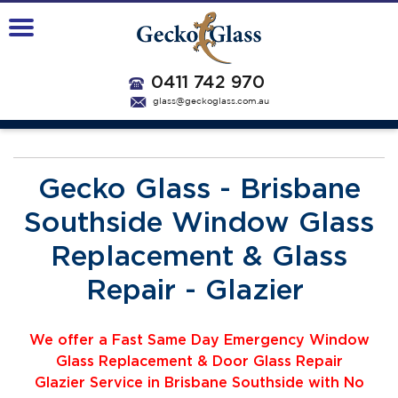
0411 742 970
glass@geckoglass.com.au
Gecko Glass - Brisbane
Southside Window Glass
Replacement & Glass
Repair - Glazier
We offer a Fast Same Day Emergency Window
Glass Replacement & Door Glass Repair
Glazier
Service
i
n Brisbane Southside with No