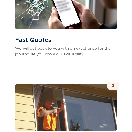
Fast Quotes
We will get back to you with an exact price for the
job and let you know our availability
3