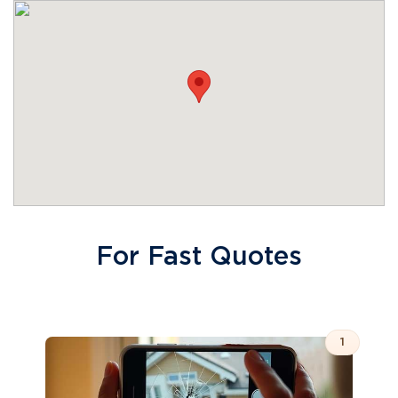
For Fast Quotes
1