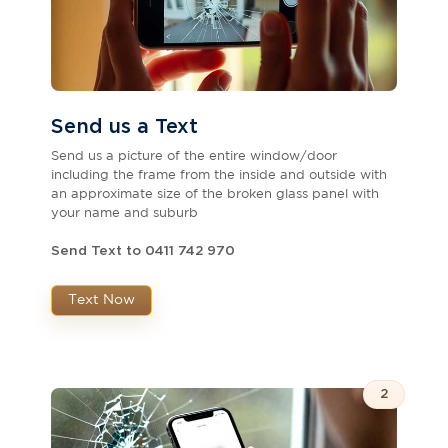
Send us a Text
Send us a picture of the entire window/door
including the frame from the inside and outside with
an approximate size of the broken glass panel with
your name and suburb
Send Text to 0411 742 970
Text Now
2