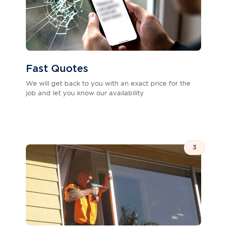
Fast Quotes
We will get back to you with an exact price for the
job and let you know our availability
3