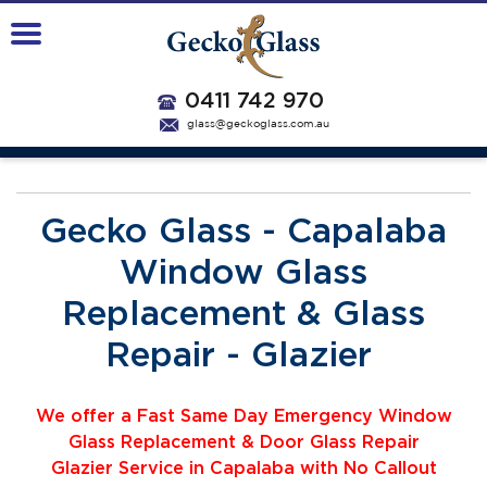
0411 742 970
glass@geckoglass.com.au
Gecko Glass - Capalaba
Window Glass
Replacement & Glass
Repair - Glazier
We offer a Fast Same Day Emergency Window
Glass Replacement & Door Glass Repair
Glazier
Service
i
n Capalaba with No Callout