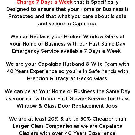
Charge 7 Days a Week
that is Specifically
Designed to ensure that your Home or Business is
Protected and that what you care about is safe
and secure in Capalaba.
We can Replace your Broken Window Glass at
your Home or Business with our Fast Same Day
Emergency Service available 7 Days a Week.
We are your Capalaba Husband & Wife Team with
40 Years Experience so
you're in Safe hands with
Brendon & Tracy at Gecko Glass.
We can be at Your Home or Business the Same Day
as your call with our Fast Glazier Service for Glass
Window & Glass Door Replacement Jobs.
We are at least
20%
& up to 50% Cheaper than
Larger Glass Companies as we are Capalaba
Glaziers with over 40 Years Experience.