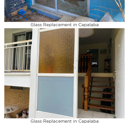
Glass Replacement in Capalaba
Glass Replacement in Capalaba