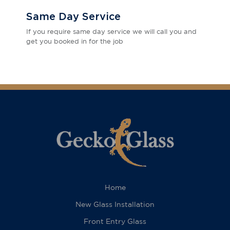
Same Day Service
If you require same day service we will call you and
get you booked in for the job
Home
New Glass Installation
Front Entry Glass