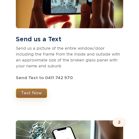
Send us a Text
Send us a picture of the entire window/door
including the frame from the inside and outside with
an approximate size of the broken glass panel with
your name and suburb
Send Text to 0411 742 970
Text Now
2