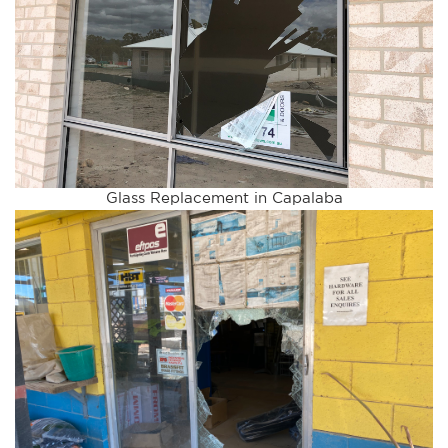
Glass Replacement in Capalaba