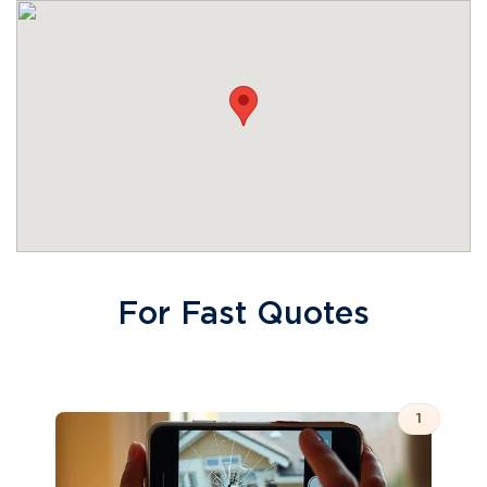
For Fast Quotes
1