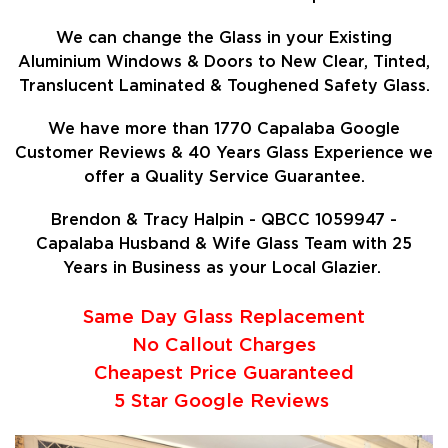
We can change the Glass in your Existing
Aluminium Windows & Doors to New Clear, Tinted,
Translucent Laminated & Toughened Safety Glass.
We have more than 1770 Capalaba Google
Customer Reviews & 40 Years Glass Experience we
offer a Quality Service Guarantee.
Brendon & Tracy Halpin - QBCC 1059947 -
Capalaba Husband & Wife Glass Team with 25
Years in Business as your Local Glazier.
Same Day Glass Replacement
No Callout Charges
Cheapest Price Guaranteed
5 Star Google Reviews