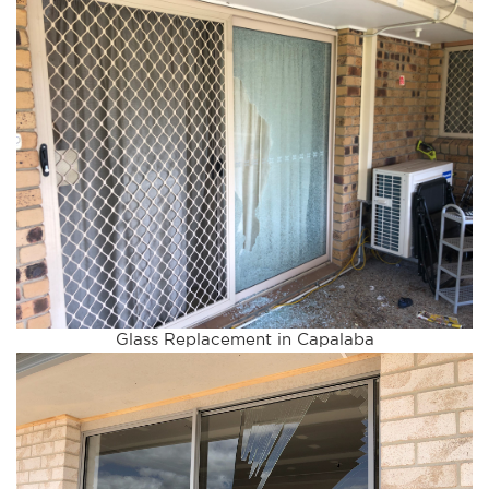
Glass Replacement in Capalaba