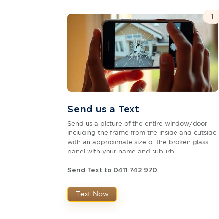
1
Send us a Text
Send us a picture of the entire window/door
including the frame from the inside and outside
with an approximate size of the broken glass
panel with your name and suburb
Send Text to 0411 742 970
Text Now