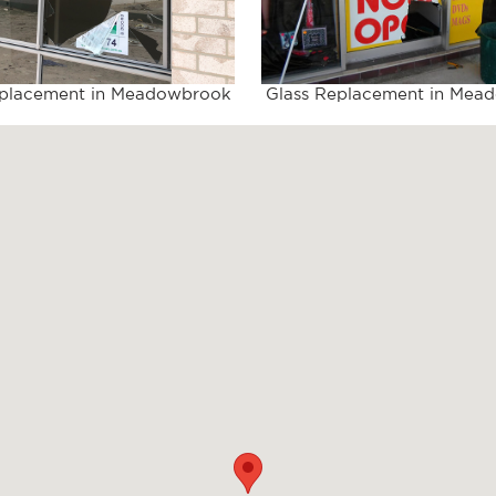
eplacement in Meadowbrook
Glass Replacement in Mea