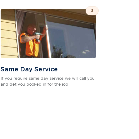
3
Same Day Service
If you require same day service we will call you
and get you booked in for the job