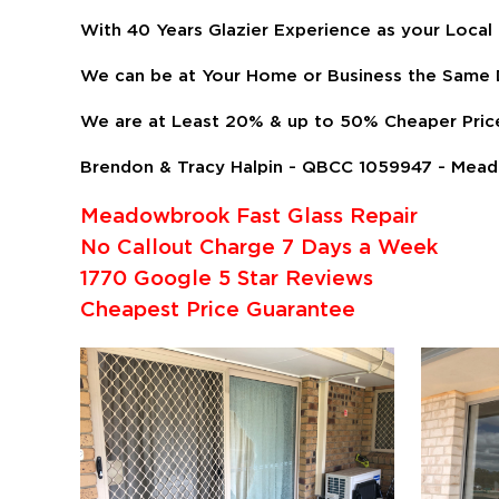
With 40 Years Glazier Experience as your Local
We can be at Your Home or Business the Same D
We are at Least 20% & up to 50% Cheaper Pric
Brendon & Tracy Halpin - QBCC 1059947 - Mead
Meadowbrook Fast Glass Repair
No Callout Charge 7 Days a Week
1770 Google 5 Star Reviews
Cheapest Price Guarantee