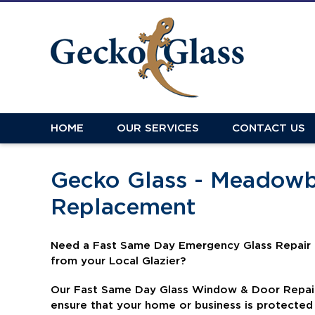
HOME
OUR SERVICES
CONTACT US
Gecko Glass - Meadowb
Replacement
N
eed a Fast Same Day Emergency Glass Repair
from your Local Glazier?
Our Fast Same Day Glass Window & Door Repair 
ensure that your home or business is protecte