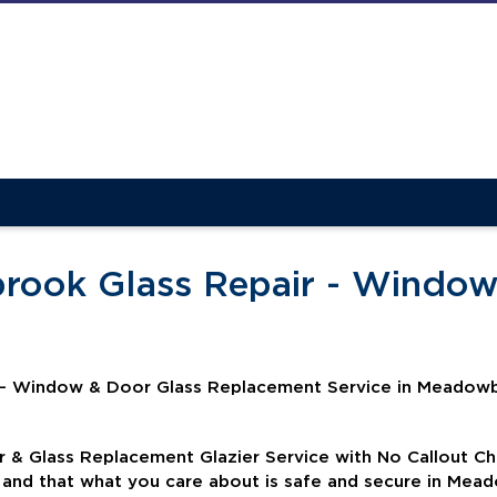
rook Glass Repair - Window
 - Window & Door Glass Replacement Service in Meadowb
& Glass Replacement Glazier Service with No Callout C
d and that what you care about is safe and secure in Me