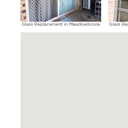
Glass Replacement in Meadowbrook
Glass R