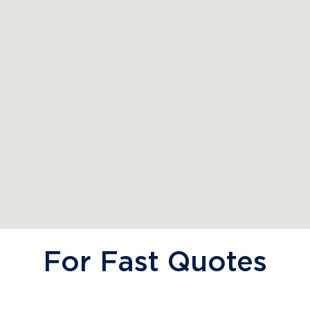
For Fast Quotes