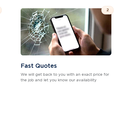
2
Fast Quotes
We will get back to you with an exact price for
the job and let you know our availability