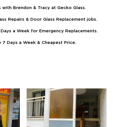
s with Brendon & Tracy at Gecko Glass.
ass Repairs & Door Glass Replacement jobs.
 7 Days a Week for Emergency Replacements.
 7 Days a Week & Cheapest Price.