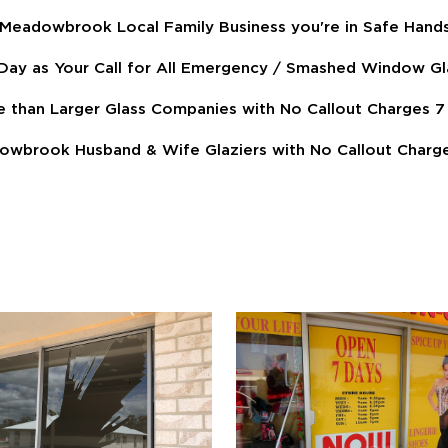
 Meadowbrook Local Family Business you're in Safe Hand
ay as Your Call for All Emergency / Smashed Window Gl
e than Larger Glass Companies with No Callout Charges
owbrook Husband & Wife Glaziers with No Callout Charge