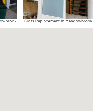
dowbrook
Glass Replacement in Meadowbrook