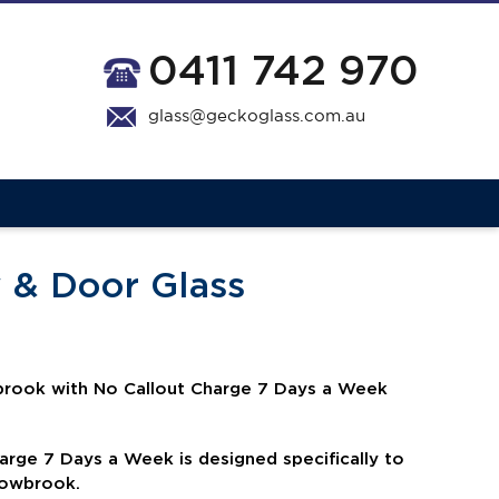
0411 742 970
glass@geckoglass.com.au
 & Door Glass
rook with No Callout Charge 7 Days a Week
harge 7 Days a Week is
designed specifically to
adowbrook.