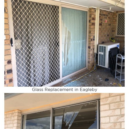
Glass Replacement in Eagleby