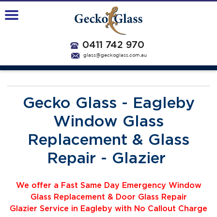
0411 742 970
glass@geckoglass.com.au
Gecko Glass - Eagleby
Window Glass
Replacement & Glass
Repair - Glazier
We offer a Fast Same Day Emergency Window
Glass Replacement & Door Glass Repair
Glazier
Service
i
n Eagleby with No Callout Charge