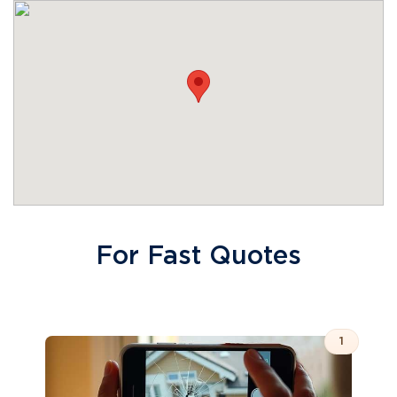
For Fast Quotes
1