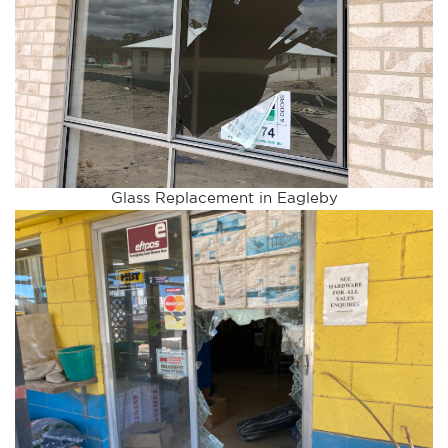
Glass Replacement in Eagleby