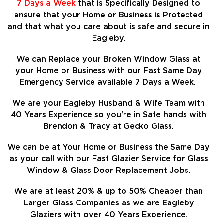
7 Days a Week
that is Specifically Designed to
ensure that your Home or Business is Protected
and that what you care about is safe and secure in
Eagleby.
We can Replace your Broken Window Glass at
your Home or Business with our Fast Same Day
Emergency Service available 7 Days a Week.
We are your Eagleby Husband & Wife Team with
40 Years Experience so
you're in Safe hands with
Brendon & Tracy at Gecko Glass.
We can be at Your Home or Business the Same Day
as your call with our Fast Glazier Service for Glass
Window & Glass Door Replacement Jobs.
We are at least
20%
& up to 50% Cheaper than
Larger Glass Companies as we are Eagleby
Glaziers with over 40 Years Experience.