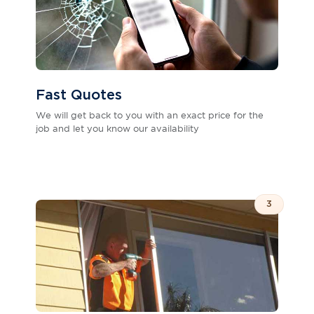
Fast Quotes
We will get back to you with an exact price for the
job and let you know our availability
3