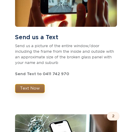
Send us a Text
Send us a picture of the entire window/door
including the frame from the inside and outside with
an approximate size of the broken glass panel with
your name and suburb
Send Text to 0411 742 970
Text Now
2