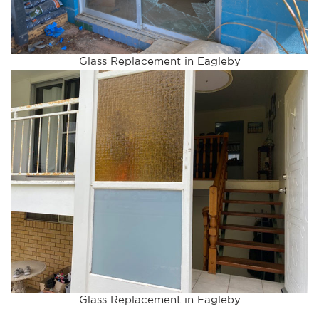
Glass Replacement in Eagleby
Glass Replacement in Eagleby