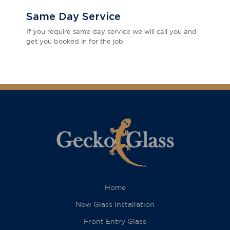
Same Day Service
If you require same day service we will call you and
get you booked in for the job
Home
New Glass Installation
Front Entry Glass