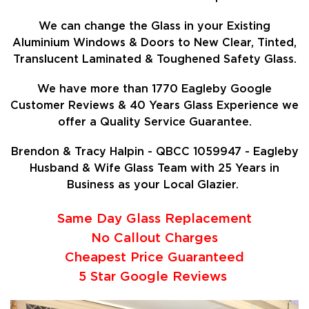
We can change the Glass in your Existing
Aluminium Windows & Doors to New Clear, Tinted,
Translucent Laminated & Toughened Safety Glass.
We have more than 1770 Eagleby Google
Customer Reviews & 40 Years Glass Experience we
offer a Quality Service Guarantee.
Brendon & Tracy Halpin - QBCC 1059947 - Eagleby
Husband & Wife Glass Team with 25 Years in
Business as your Local Glazier.
Same Day Glass Replacement
No Callout Charges
Cheapest Price Guaranteed
5 Star Google Reviews