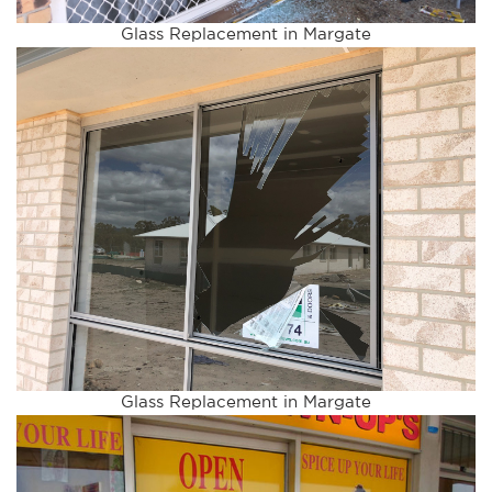
Glass Replacement in Margate
Glass Replacement in Margate