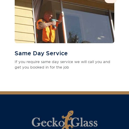
Same Day Service
If you require same day service we will call you and
get you booked in for the job