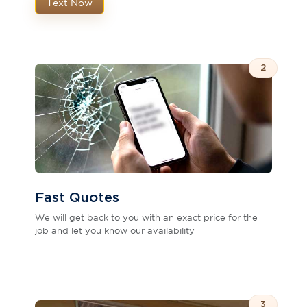
Text Now
2
Fast Quotes
We will get back to you with an exact price for the
job and let you know our availability
3