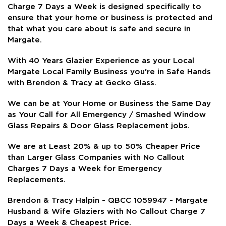
Charge 7 Days a Week is
designed specifically to
ensure that your home or business is protected and
that what you care about is safe and secure in
Margate.
With 40 Years Glazier Experience as your Local
Margate Local Family Business you're in Safe Hands
with Brendon & Tracy at Gecko Glass.
We can be at Your Home or Business the Same Day
as Your Call for All Emergency / Smashed Window
Glass Repairs & Door Glass Replacement jobs.
We are at Least 20% & up to 50% Cheaper Price
than Larger Glass Companies with No Callout
Charges 7 Days a Week for Emergency
Replacements.
Brendon & Tracy Halpin - QBCC 1059947 - Margate
Husband & Wife Glaziers with No Callout Charge 7
Days a Week & Cheapest Price.