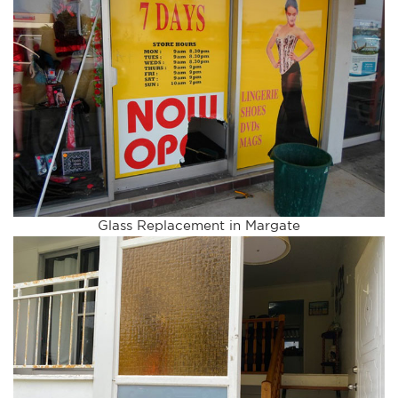
Glass Replacement in Margate