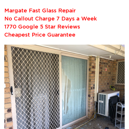
Margate Fast Glass Repair
No Callout Charge 7 Days a Week
1770 Google 5 Star Reviews
Cheapest Price Guarantee