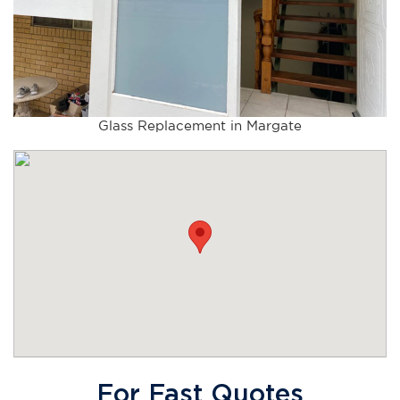
Glass Replacement in Margate
For Fast Quotes