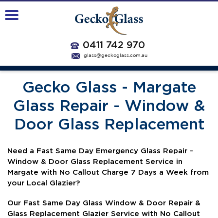
0411 742 970
glass@geckoglass.com.au
Gecko Glass - Margate
Glass Repair - Window &
Door Glass Replacement
N
eed a Fast Same Day Emergency Glass Repair -
Window & Door Glass Replacement Service in
Margate with No Callout Charge 7 Days a Week from
your Local Glazier?
Our Fast Same Day Glass Window & Door Repair &
Glass Replacement Glazier Service with No Callout