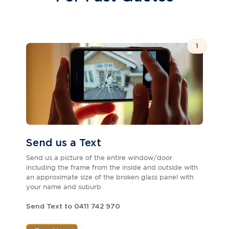
1
Send us a Text
Send us a picture of the entire window/door
including the frame from the inside and outside with
an approximate size of the broken glass panel with
your name and suburb
Send Text to 0411 742 970