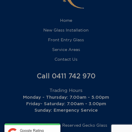
Home
New Glass Installation
Front Entry Glass
Service Areas
Contact Us
Call 0411 742 970
Trading Hours
Monday - Thursday: 7.00am - 5.00pm
Friday- Saturday: 7.00am - 3.00pm
Sunday: Emergency Service
© 2026 All Rights Reserved
Gecko Glass