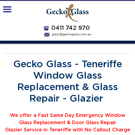
0411 742 970
glass@geckoglass.com.au
Gecko Glass - Teneriffe
Window Glass
Replacement & Glass
Repair - Glazier
We offer a Fast Same Day Emergency Window
Glass Replacement & Door Glass Repair
Glazier
Service
i
n Teneriffe with No Callout Charge