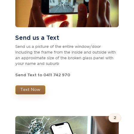
Send us a Text
Send us a picture of the entire window/door
including the frame from the inside and outside with
an approximate size of the broken glass panel with
your name and suburb
Send Text to 0411 742 970
Text Now
2