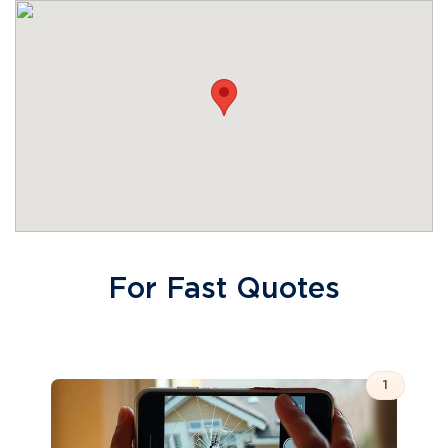
For Fast Quotes
1