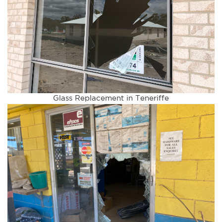
Glass Replacement in Teneriffe