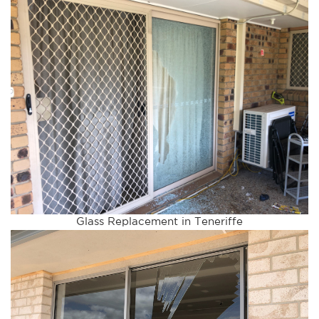
Glass Replacement in Teneriffe