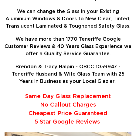
We can change the Glass in your Existing
Aluminium Windows & Doors to New Clear, Tinted,
Translucent Laminated & Toughened Safety Glass.
We have more than 1770 Teneriffe Google
Customer Reviews & 40 Years Glass Experience we
offer a Quality Service Guarantee.
Brendon & Tracy Halpin - QBCC 1059947 -
Teneriffe Husband & Wife Glass Team with 25
Years in Business as your Local Glazier.
Same Day Glass Replacement
No Callout Charges
Cheapest Price Guaranteed
5 Star Google Reviews