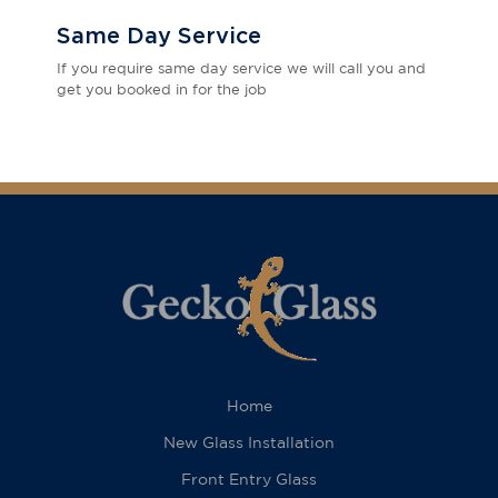
Same Day Service
If you require same day service we will call you and
get you booked in for the job
Home
New Glass Installation
Front Entry Glass