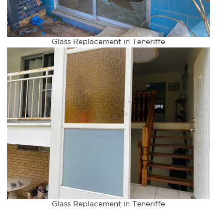
Glass Replacement in Teneriffe
Glass Replacement in Teneriffe