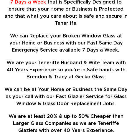
7 Days a Week
that is Specifically Designed to
ensure that your Home or Business is Protected
and that what you care about is safe and secure in
Teneriffe.
We can Replace your Broken Window Glass at
your Home or Business with our Fast Same Day
Emergency Service available 7 Days a Week.
We are your Teneriffe Husband & Wife Team with
40 Years Experience so
you're in Safe hands with
Brendon & Tracy at Gecko Glass.
We can be at Your Home or Business the Same Day
as your call with our Fast Glazier Service for Glass
Window & Glass Door Replacement Jobs.
We are at least
20%
& up to 50% Cheaper than
Larger Glass Companies as we are Teneriffe
Glaziers with over 40 Years Experience.