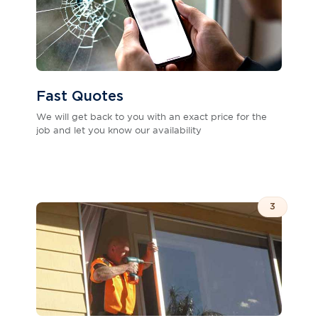
Fast Quotes
We will get back to you with an exact price for the
job and let you know our availability
3