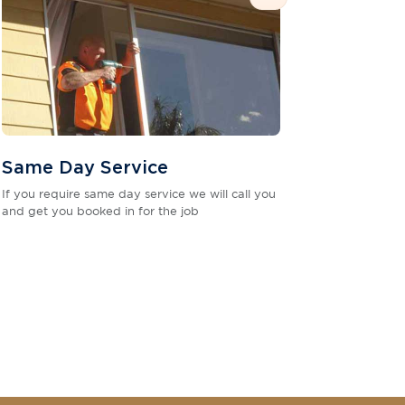
Same Day Service
If you require same day service we will call you
and get you booked in for the job