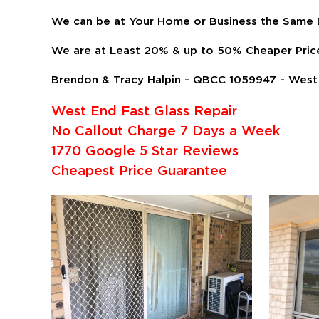
We can be at Your Home or Business the Same D
We are at Least 20% & up to 50% Cheaper Pric
Brendon & Tracy Halpin - QBCC 1059947 - West 
West End Fast Glass Repair
No Callout Charge 7 Days a Week
1770 Google 5 Star Reviews
Cheapest Price Guarantee