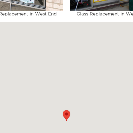
 Replacement in West End
Glass Replacement in We