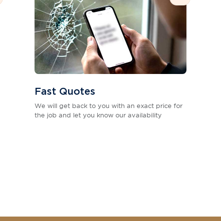
Fast Quotes
We will get back to you with an exact price for
the job and let you know our availability