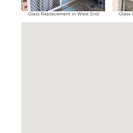
Glass Replacement in West End
Glass