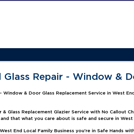
d Glass Repair - Window & 
- Window & Door Glass Replacement Service in West End
& Glass Replacement Glazier Service with No Callout C
 and that what you care about is safe and secure in West
 West End Local Family Business you're in Safe Hands wit