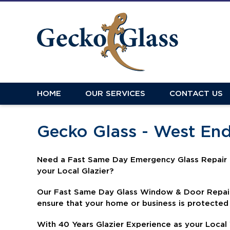
HOME
OUR SERVICES
CONTACT US
Gecko Glass - West En
N
eed a Fast Same Day Emergency Glass Repair 
your Local Glazier?
Our Fast Same Day Glass Window & Door Repair 
ensure that your home or business is protected
With 40 Years Glazier Experience as your Local