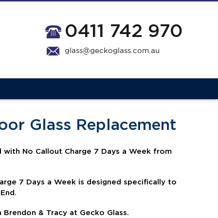
0411 742 970
glass@geckoglass.com.au
Door Glass Replacement
 with No Callout Charge 7 Days a Week from
harge 7 Days a Week is
designed specifically to
 End.
h Brendon & Tracy at Gecko Glass.