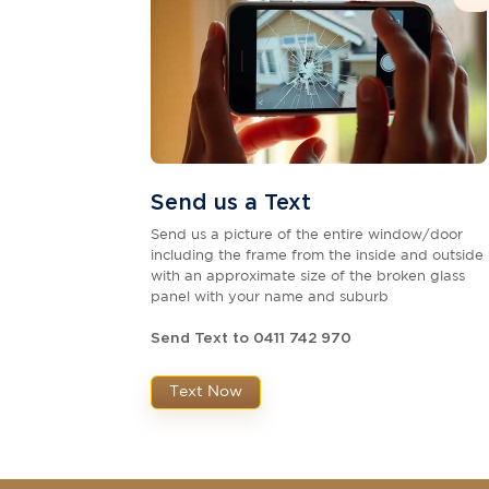
Send us a Text
Send us a picture of the entire window/door
including the frame from the inside and outside
with an approximate size of the broken glass
panel with your name and suburb
Send Text to 0411 742 970
Text Now