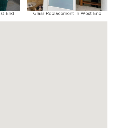
st End
Glass Replacement in West End