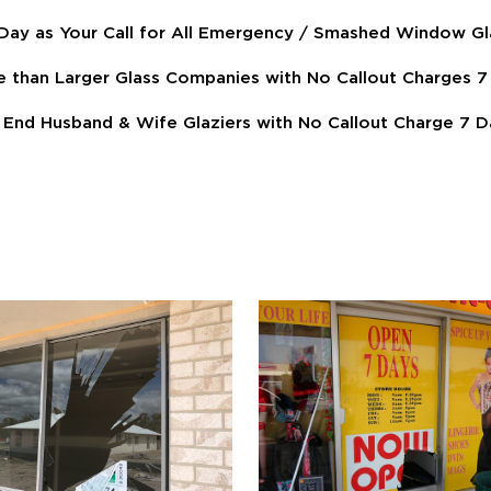
ay as Your Call for All Emergency / Smashed Window Gl
e than Larger Glass Companies with No Callout Charges
End Husband & Wife Glaziers with No Callout Charge 7 D