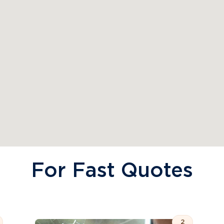
For Fast Quotes
2