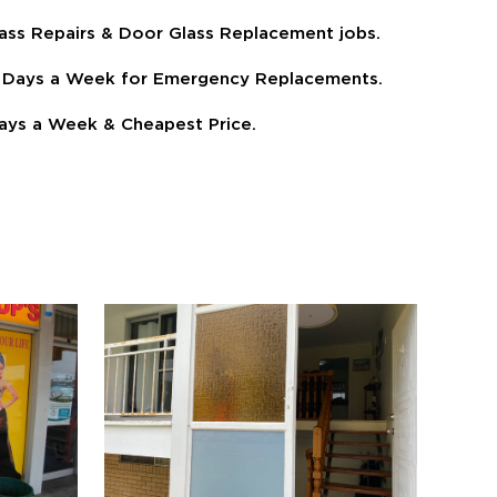
ass Repairs & Door Glass Replacement jobs.
 7 Days a Week for Emergency Replacements.
ays a Week & Cheapest Price.