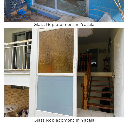
Glass Replacement in Yatala
Glass Replacement in Yatala