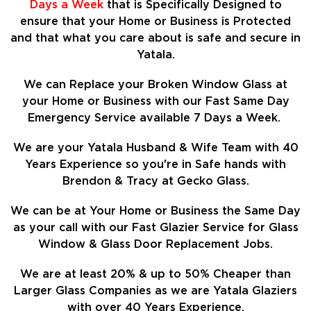
Days a Week
that is Specifically Designed to
ensure that your Home or Business is Protected
and that what you care about is safe and secure in
Yatala.
We can Replace your Broken Window Glass at
your Home or Business with our Fast Same Day
Emergency Service available 7 Days a Week.
We are your Yatala Husband & Wife Team with 40
Years Experience so
you're in Safe hands with
Brendon & Tracy at Gecko Glass.
We can be at Your Home or Business the Same Day
as your call with our Fast Glazier Service for Glass
Window & Glass Door Replacement Jobs.
We are at least
20%
& up to 50% Cheaper than
Larger Glass Companies as we are Yatala Glaziers
with over 40 Years Experience.