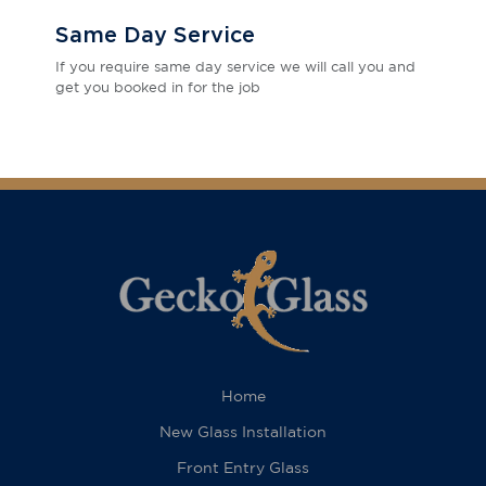
Same Day Service
If you require same day service we will call you and
get you booked in for the job
Home
New Glass Installation
Front Entry Glass