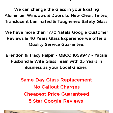
We can change the Glass in your Existing
Aluminium Windows & Doors to New Clear, Tinted,
Translucent Laminated & Toughened Safety Glass.
We have more than 1770 Yatala Google Customer
Reviews & 40 Years Glass Experience we offer a
Quality Service Guarantee.
Brendon & Tracy Halpin - QBCC 1059947 - Yatala
Husband & Wife Glass Team with 25 Years in
Business as your Local Glazier.
Same Day Glass Replacement
No Callout Charges
Cheapest Price Guaranteed
5 Star Google Reviews