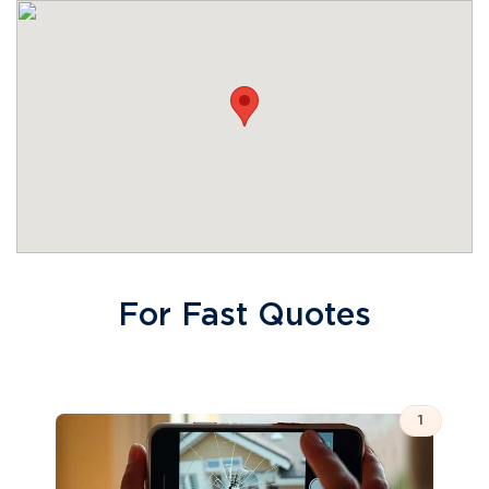
For Fast Quotes
1