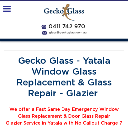
0411 742 970
glass@geckoglass.com.au
Gecko Glass - Yatala
Window Glass
Replacement & Glass
Repair - Glazier
We offer a Fast Same Day Emergency Window
Glass Replacement & Door Glass Repair
Glazier
Service
i
n Yatala with No Callout Charge 7