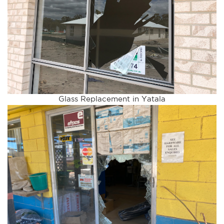
Glass Replacement in Yatala