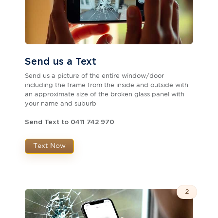
Send us a Text
Send us a picture of the entire window/door
including the frame from the inside and outside with
an approximate size of the broken glass panel with
your name and suburb
Send Text to 0411 742 970
Text Now
2