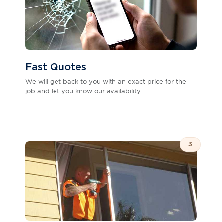
Fast Quotes
We will get back to you with an exact price for the
job and let you know our availability
3