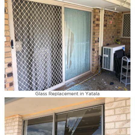
Glass Replacement in Yatala