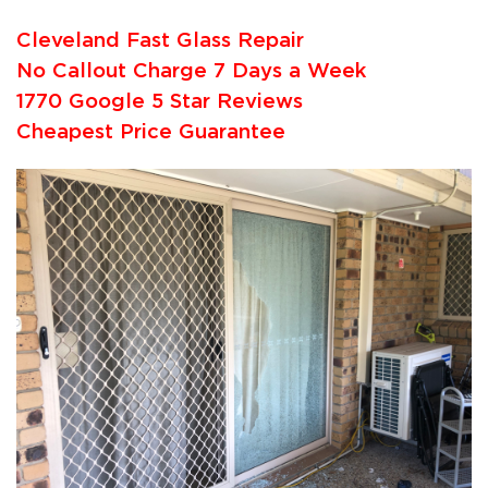
Cleveland Fast Glass Repair
No Callout Charge 7 Days a Week
1770 Google 5 Star Reviews
Cheapest Price Guarantee