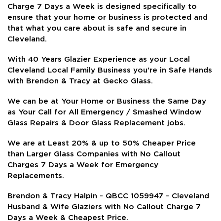
Charge 7 Days a Week is
designed specifically to
ensure that your home or business is protected and
that what you care about is safe and secure in
Cleveland.
With 40 Years Glazier Experience as your Local
Cleveland Local Family Business you're in Safe Hands
with Brendon & Tracy at Gecko Glass.
We can be at Your Home or Business the Same Day
as Your Call for All Emergency / Smashed Window
Glass Repairs & Door Glass Replacement jobs.
We are at Least 20% & up to 50% Cheaper Price
than Larger Glass Companies with No Callout
Charges 7 Days a Week for Emergency
Replacements.
Brendon & Tracy Halpin - QBCC 1059947 - Cleveland
Husband & Wife Glaziers with No Callout Charge 7
Days a Week & Cheapest Price.