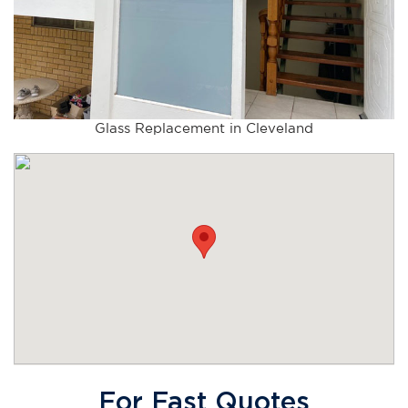
Glass Replacement in Cleveland
For Fast Quotes