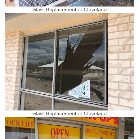
Glass Replacement in Cleveland
Glass Replacement in Cleveland