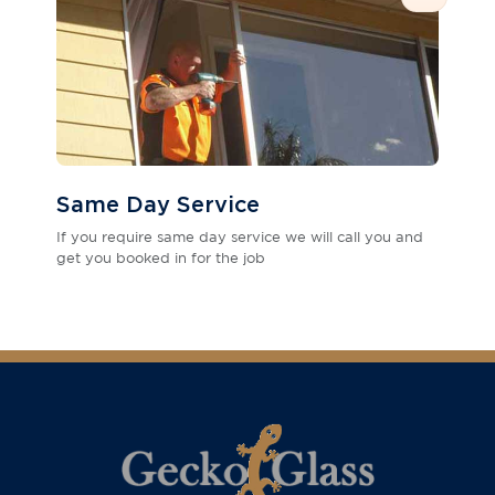
Same Day Service
If you require same day service we will call you and
get you booked in for the job