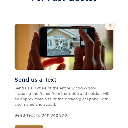
1
Send us a Text
Send us a picture of the entire window/door
including the frame from the inside and outside with
an approximate size of the broken glass panel with
your name and suburb
Send Text to 0411 742 970