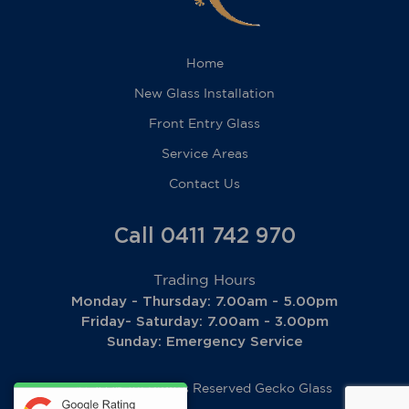
Home
New Glass Installation
Front Entry Glass
Service Areas
Contact Us
Call 0411 742 970
Trading Hours
Monday - Thursday: 7.00am - 5.00pm
Friday- Saturday: 7.00am - 3.00pm
Sunday: Emergency Service
© 2026 All Rights Reserved
Gecko Glass