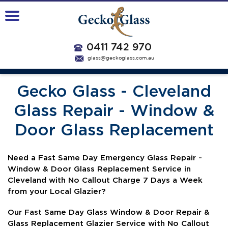
0411 742 970
glass@geckoglass.com.au
Gecko Glass - Cleveland
Glass Repair - Window &
Door Glass Replacement
N
eed a Fast Same Day Emergency Glass Repair -
Window & Door Glass Replacement Service in
Cleveland with No Callout Charge 7 Days a Week
from your Local Glazier?
Our Fast Same Day Glass Window & Door Repair &
Glass Replacement Glazier Service with No Callout