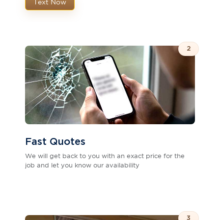
Text Now
2
Fast Quotes
We will get back to you with an exact price for the
job and let you know our availability
3