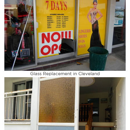
Glass Replacement in Cleveland